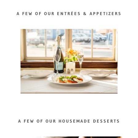
A FEW OF OUR ENTRÉES & APPETIZERS
A FEW OF OUR HOUSEMADE DESSERTS