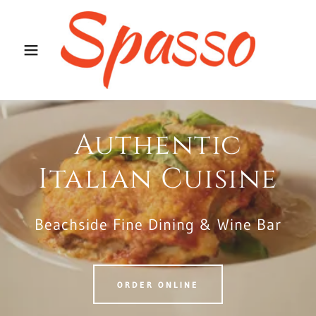
Authentic
Italian Cuisine
Beachside Fine Dining & Wine Bar
ORDER ONLINE