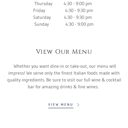
Thursday 4:30 - 9:00 pm
Friday 4:30 - 9:30 pm
Saturday 4:30 - 9:30 pm
Sunday 4:30 - 9:00 pm
View Our Menu
Whether you want dine-in or take-out, our menu will
impress! We serve only the finest Italian foods made with
quality ingredients. Be sure to visit our full wine & cocktail
bar for amazing drinks & fine wines.
VIEW MENU