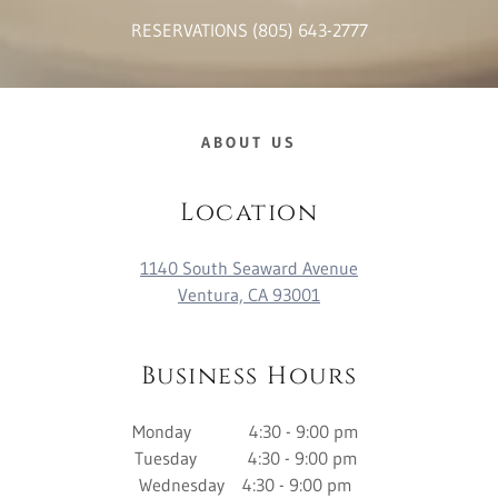
RESERVATIONS
(805) 643-2777
ABOUT US
Location
1140 South Seaward Avenue
Ventura, CA 93001
Business Hours
Monday 4:30 - 9:00 pm
Tuesday 4:30 - 9:00 pm
Wednesday 4:30 - 9:00 pm