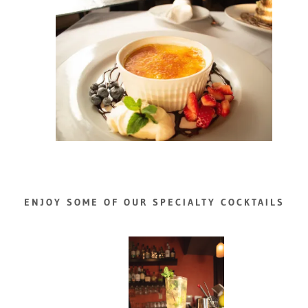
ENJOY SOME OF OUR SPECIALTY COCKTAILS